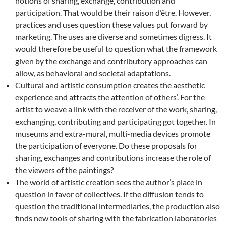
notions of sharing, exchange, contribution and
participation. That would be their raison d’être. However,
practices and uses question these values put forward by
marketing. The uses are diverse and sometimes digress. It
would therefore be useful to question what the framework
given by the exchange and contributory approaches can
allow, as behavioral and societal adaptations.
Cultural and artistic consumption creates the aesthetic
experience and attracts the attention of others’. For the
artist to weave a link with the receiver of the work, sharing,
exchanging, contributing and participating got together. In
museums and extra-mural, multi-media devices promote
the participation of everyone. Do these proposals for
sharing, exchanges and contributions increase the role of
the viewers of the paintings?
The world of artistic creation sees the author’s place in
question in favor of collectives. If the diffusion tends to
question the traditional intermediaries, the production also
finds new tools of sharing with the fabrication laboratories