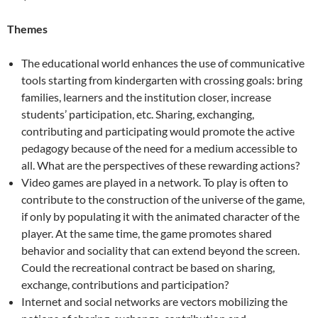
Themes
The educational world enhances the use of communicative
tools starting from kindergarten with crossing goals: bring
families, learners and the institution closer, increase
students’ participation, etc. Sharing, exchanging,
contributing and participating would promote the active
pedagogy because of the need for a medium accessible to
all. What are the perspectives of these rewarding actions?
Video games are played in a network. To play is often to
contribute to the construction of the universe of the game,
if only by populating it with the animated character of the
player. At the same time, the game promotes shared
behavior and sociality that can extend beyond the screen.
Could the recreational contract be based on sharing,
exchange, contributions and participation?
Internet and social networks are vectors mobilizing the