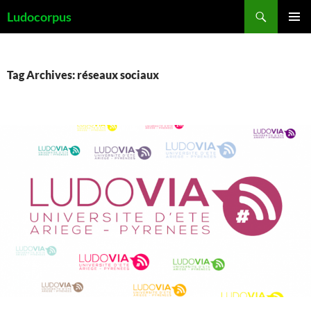
Skip
Search
Ludocorpus
to
PRIMAR
content
MENU
Tag Archives: réseaux sociaux