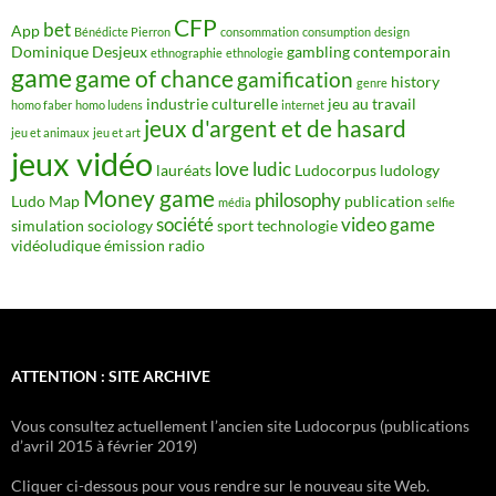
CFP
bet
App
Bénédicte Pierron
consommation
consumption
design
Dominique Desjeux
gambling contemporain
ethnographie
ethnologie
game
game of chance
gamification
history
genre
industrie culturelle
jeu au travail
homo faber
homo ludens
internet
jeux d'argent et de hasard
jeu et animaux
jeu et art
jeux vidéo
love
ludic
lauréats
Ludocorpus
ludology
Money game
philosophy
Ludo Map
publication
média
selfie
société
video game
simulation
sociology
sport
technologie
vidéoludique
émission radio
ATTENTION : SITE ARCHIVE
Vous consultez actuellement l’ancien site Ludocorpus (publications
d’avril 2015 à février 2019)
Cliquer ci-dessous pour vous rendre sur le nouveau site Web.