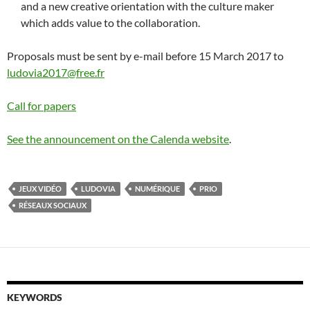
and a new creative orientation with the culture maker
which adds value to the collaboration.
Proposals must be sent by e-mail before 15 March 2017 to
ludovia2017@free.fr
Call for papers
See the announcement on the Calenda website
.
JEUX VIDÉO
LUDOVIA
NUMÉRIQUE
PRIO
RÉSEAUX SOCIAUX
KEYWORDS