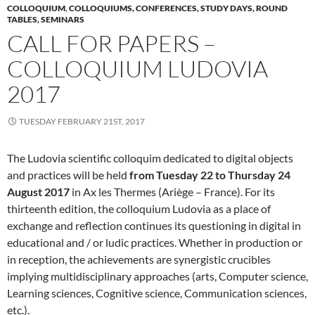
COLLOQUIUM
,
COLLOQUIUMS, CONFERENCES, STUDY DAYS, ROUND
TABLES, SEMINARS
CALL FOR PAPERS –
COLLOQUIUM LUDOVIA
2017
TUESDAY FEBRUARY 21ST, 2017
The Ludovia scientific colloquim dedicated to digital objects
and practices will be held
from Tuesday 22 to Thursday 24
August 2017
in Ax les Thermes (Ariège – France). For its
thirteenth edition, the colloquium Ludovia as a place of
exchange and reflection continues its questioning in digital in
educational and / or ludic practices. Whether in production or
in reception, the achievements are synergistic crucibles
implying multidisciplinary approaches (arts, Computer science,
Learning sciences, Cognitive science, Communication sciences,
etc.).